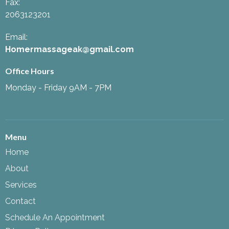
Fax
:
2063123201
Email:
Homermassageak@gmail.com
Office Hours
Monday - Friday 9AM - 7PM
Menu
Home
About
Services
Contact
Schedule An Appointment