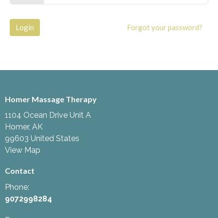
Login
Forgot your password?
Homer Massage Therapy
1104 Ocean Drive Unit A
Homer, AK
99603 United States
View Map
Contact
Phone:
9072998284